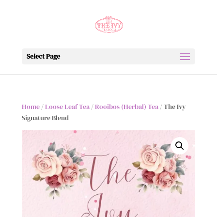
Select Page
Home
/
Loose Leaf Tea
/
Rooibos (Herbal) Tea
/ The Ivy
Signature Blend