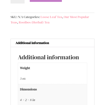
Signature
Blend
quantity
SKU:
N/A
Categories:
Loose Leaf Tea
,
Our Most Popular
Teas
,
Rooibos (Herbal) Tea
Additional information
Additional information
Weight
3 oz
Dimensions
4 × 2 × 8 in