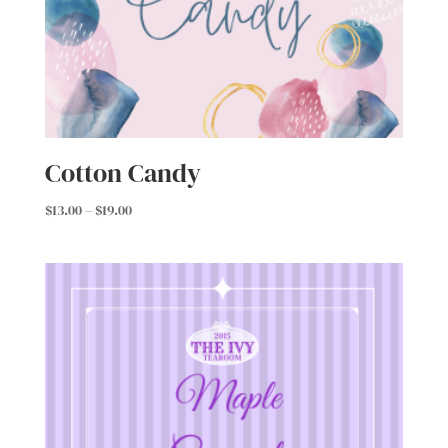
Cotton Candy
Price
$
13.00
–
$
19.00
range:
$13.00
through
$19.00