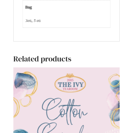
Bag
3oz, 5 oz
Related products