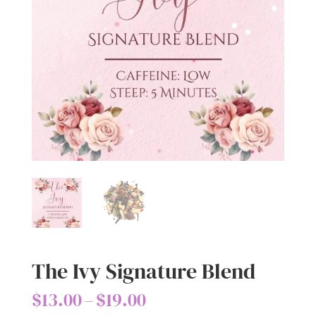
The Ivy Signature Blend
Price
$
13.00
–
$
19.00
range: