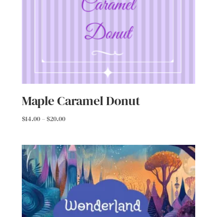
Maple Caramel Donut
Price
$
14.00
–
$
20.00
range:
$14.00
through
$20.00