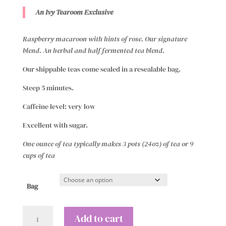
$13.00
An Ivy Tearoom Exclusive
through
$19.00
Raspberry macaroon with hints of rose. Our signature
blend. An herbal and half fermented tea blend.
Our shippable teas come sealed in a resealable bag.
Steep 5 minutes.
Caffeine level: very low
Excellent with sugar.
One ounce of tea typically makes 3 pots (24oz) of tea or 9
cups of tea
Bag
The
Add to cart
Ivy