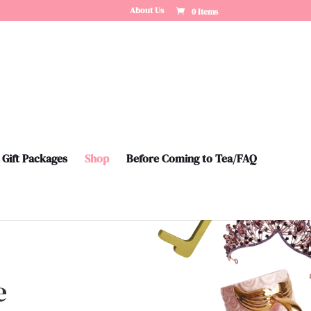
About Us
0 Items
Gift Packages
Shop
Before Coming to Tea/FAQ
e