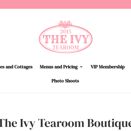
tes and Cottages
Menus and Pricing
VIP Membership
Photo Shoots
The Ivy Tearoom Boutiqu