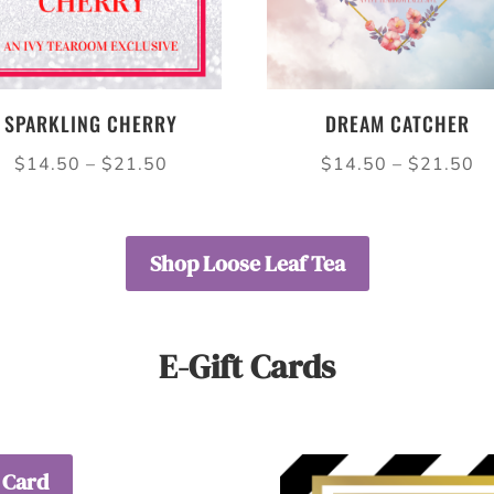
SPARKLING CHERRY
DREAM CATCHER
Price
Pr
$
14.50
–
$
21.50
$
14.50
–
$
21.50
range:
ra
$14.50
$
through
th
Shop Loose Leaf Tea
$21.50
$
E-Gift Cards
 Card