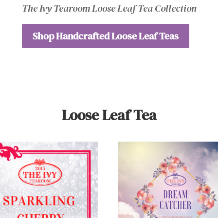
The Ivy Tearoom Loose Leaf Tea Collection
Shop Handcrafted Loose Leaf Teas
Loose Leaf Tea