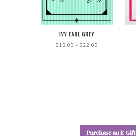
IVY EARL GREY
Price
$
15.00
–
$
22.00
range:
$15.00
through
$22.00
Purchase an E-Gift