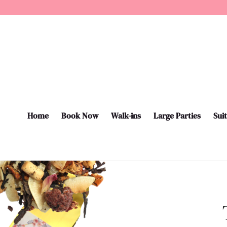
Home
Book Now
Walk-ins
Large Parties
Sui