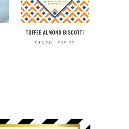
TOFFEE ALMOND BISCOTTI
ice
Price
$
13.00
–
$
19.00
nge:
range:
14.50
$13.00
rough
through
21.50
$19.00