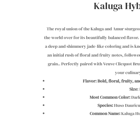
Kaluga Hyb
The royal union of the Kaluga and Amur sturgeon
the world over for its beautifully balanced flavor.
a deep and shimmery jade-like coloring and is know
an initial rush of floral and fruity notes, follow
grain.. Perfectly paired with Veuve Clicquot Bru
your culinar
Flavor:
Bold, floral, fruity, a
Size
:
Most Common Color:
Dark
Species:
Huso Dauricu
Common Name:
Kaluga Hu