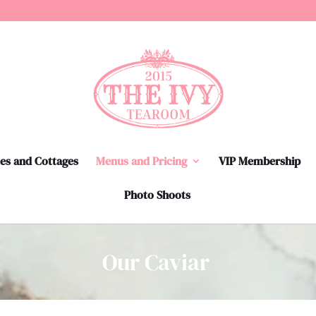
tes and Cottages
Menus and Pricing
VIP Membership
Photo Shoots
Our Caviar