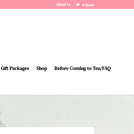
About Us
0 Items
Gift Packages
Shop
Before Coming to Tea/FAQ