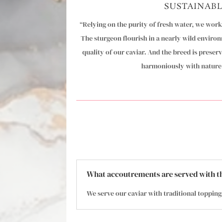
SUSTAINAB
“Relying on the purity of fresh water, we wor
The sturgeon flourish in a nearly wild environ
quality of our caviar. And the breed is preser
harmoniously with nature.
What accoutrements are served with t
We serve our caviar with traditional topping