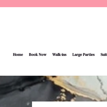
Home
Book Now
Walk-ins
Large Parties
Sui