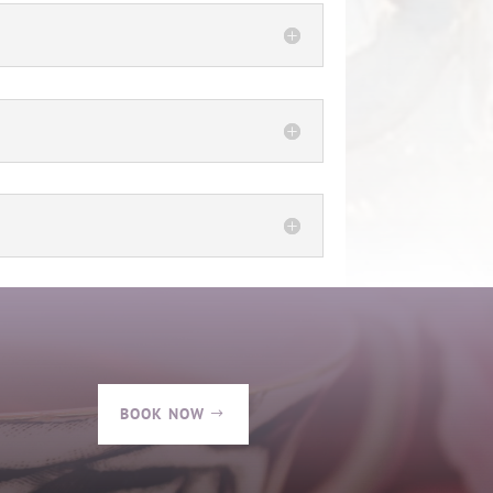
BOOK NOW