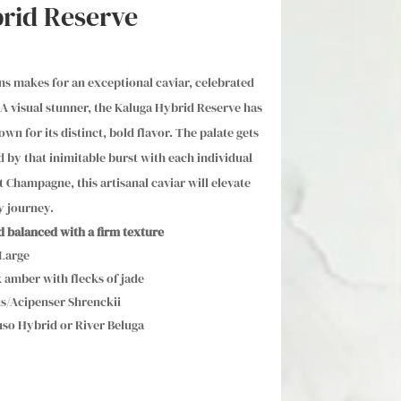
rid Reserve
s makes for an exceptional caviar, celebrated
A visual stunner, the Kaluga Hybrid Reserve has
n for its distinct, bold flavor. The palate gets
ed by that inimitable burst with each individual
t Champagne, this artisanal caviar will elevate
y journey.
nd balanced with a firm texture
 Large
 amber with flecks of jade
s/Acipenser Shrenckii
so Hybrid or River Beluga