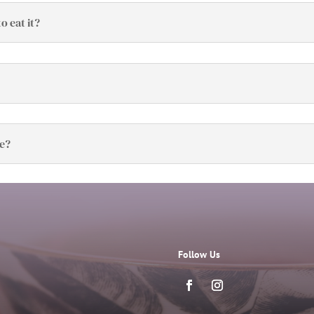
o eat it?
ve?
Follow Us