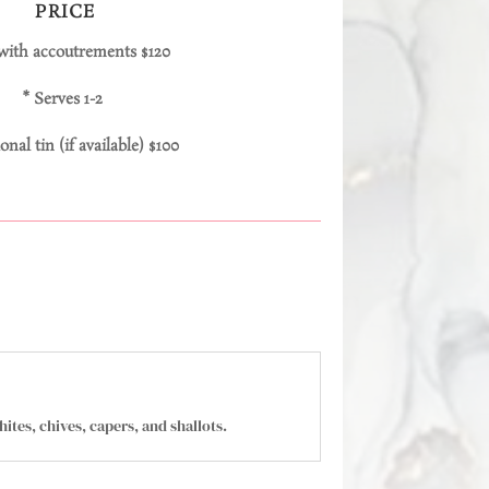
PRICE
 with accoutrements $120
* Serves 1-2
onal tin (if available) $100
ites, chives, capers, and shallots.