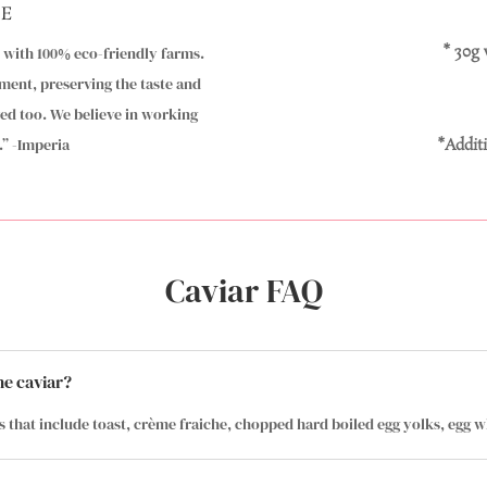
LE
* 30g
k with 100% eco-friendly farms.
ment, preserving the taste and
ved too. We believe in working
” -Imperia
*Additi
Caviar FAQ
he caviar?
s that include toast, crème fraiche, chopped hard boiled egg yolks, egg wh