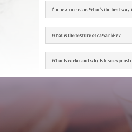
I'm new to caviar. What's the best way t
What is the texture of caviar like?
What is caviar and why is it so expensi